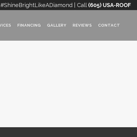
#ShineBrightLikeADiamond | Call
(605) USA-ROOF
VICES
FINANCING
GALLERY
REVIEWS
CONTACT