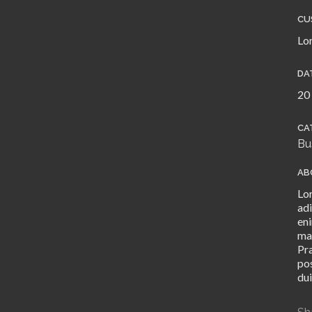
CU
Lo
DA
20
CA
Bu
AB
Lo
adi
eni
ma
Pr
pos
dui