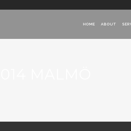
HOME
ABOUT
SER
2014 MALMÖ