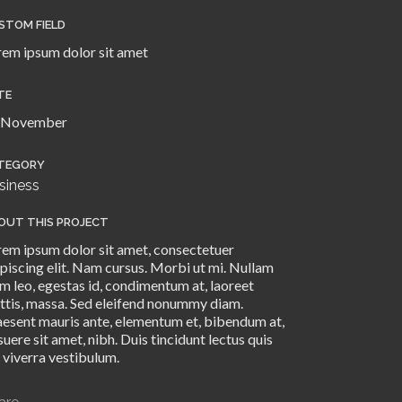
STOM FIELD
rem ipsum dolor sit amet
TE
 November
TEGORY
siness
OUT THIS PROJECT
rem ipsum dolor sit amet, consectetuer
piscing elit. Nam cursus. Morbi ut mi. Nullam
m leo, egestas id, condimentum at, laoreet
ttis, massa. Sed eleifend nonummy diam.
aesent mauris ante, elementum et, bibendum at,
uere sit amet, nibh. Duis tincidunt lectus quis
 viverra vestibulum.