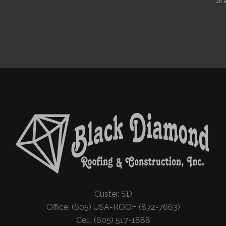
Sh
Custer, SD
Office: (605) USA-ROOF (872-7663)
Cell: (605) 517-1888