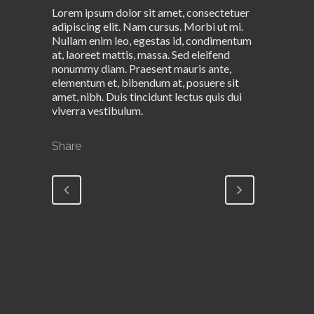
Lorem ipsum dolor sit amet, consectetuer
adipiscing elit. Nam cursus. Morbi ut mi.
Nullam enim leo, egestas id, condimentum
at, laoreet mattis, massa. Sed eleifend
nonummy diam. Praesent mauris ante,
elementum et, bibendum at, posuere sit
amet, nibh. Duis tincidunt lectus quis dui
viverra vestibulum.
Share