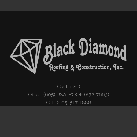
Custer, SD
Office: (605) USA-ROOF (872-7663)
Cell: (605) 517-1888
© Copyright Black Diamond Roofing | All Rights Reserved | Website by