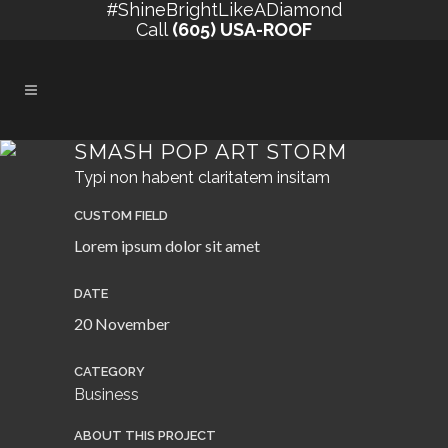
#ShineBrightLikeADiamond
Call
(605) USA-ROOF
SMASH POP ART STORM
Typi non habent claritatem insitam
CUSTOM FIELD
Lorem ipsum dolor sit amet
DATE
20 November
CATEGORY
Business
ABOUT THIS PROJECT