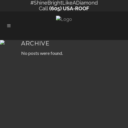
#ShineBrightLikeADiamond
Call
(605) USA-ROOF
ARCHIVE
No posts were found.